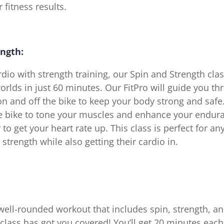
 fitness results.
ength:
io with strength training, our Spin and Strength clas
orlds in just 60 minutes. Our FitPro will guide you th
 on and off the bike to keep your body strong and safe.
he bike to tone your muscles and enhance your endur
to get your heart rate up. This class is perfect for a
 strength while also getting their cardio in.
well-rounded workout that includes spin, strength, an
lass has got you covered! You’ll get 20 minutes each 