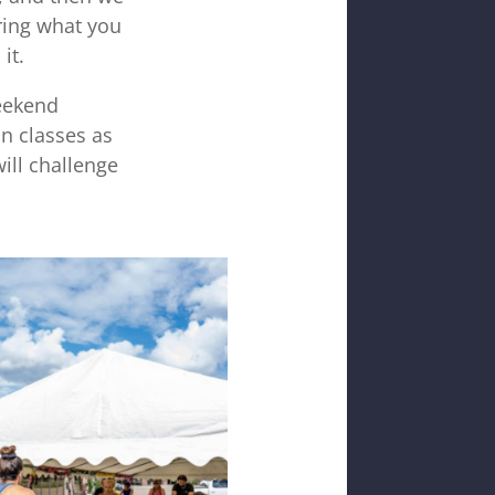
ring what you
it.
weekend
n classes as
ill challenge