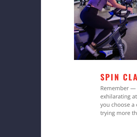
SPIN CL
Remember — 
exhilarating a
you choose a c
trying more t