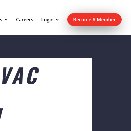
s
Careers
Login
Become A Member
SVAC
N