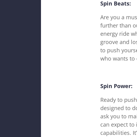
Spin Beats:
Are you a mus
further than o
energy ride wh
groove and los
to push yourse
who wants to 
Spin Power:
Ready to push
designed to do
ask you to mai
can expect to
capabilities. 