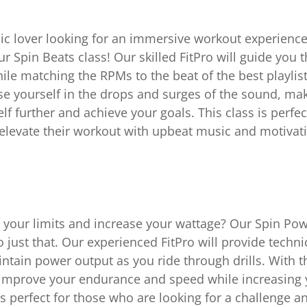
ic lover looking for an immersive workout experienc
ur Spin Beats class! Our skilled FitPro will guide you 
ile matching the RPMs to the beat of the best playlists
e yourself in the drops and surges of the sound, maki
lf further and achieve your goals. This class is perfe
elevate their workout with upbeat music and motivat
 your limits and increase your wattage? Our Spin Powe
 just that. Our experienced FitPro will provide techn
ntain power output as you ride through drills. With th
 improve your endurance and speed while increasing
It’s perfect for those who are looking for a challenge a