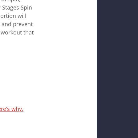
w Stages Spin
ortion will
n and prevent
 workout that
re’s why.