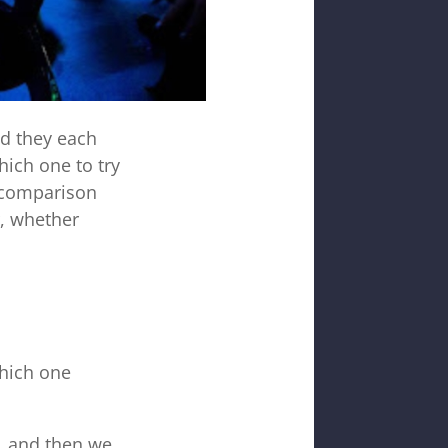
nd they each
hich one to try
s comparison
r, whether
which one
p, and then we