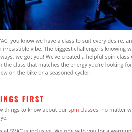
AC, you know we have a class to suit every desire, a
 irresistible vibe. The biggest challenge is knowing w
 always, we got you! We’ve created a helpful spin clas
n the class that matches the energy you’re looking fo
ew on the bike or a seasoned cycler.
HINGS FIRST
ew things to know about our
spin classes
, no matter 
eye.
s at SVAC is inclusive. We ride with you for a warmu