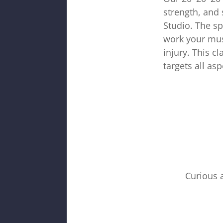
strength, and 
Studio. The sp
work your mus
injury. This c
targets all asp
Curious 