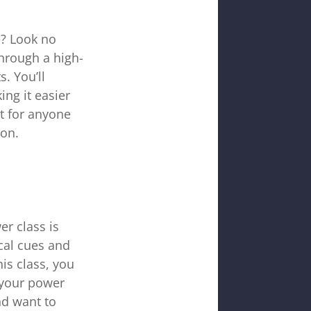
e? Look no
through a high-
. You’ll
ng it easier
ct for anyone
ion.
r class is
ical cues and
is class, you
 your power
nd want to