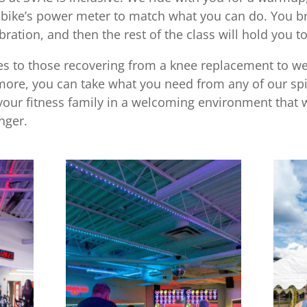
r bike’s power meter to match what you can do. You b
bration, and then the rest of the class will hold you to 
tes to those recovering from a knee replacement to 
more, you can take what you need from any of our spi
your fitness family in a welcoming environment that w
nger.