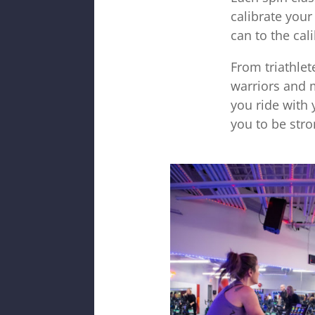
calibrate you
can to the cali
From triathle
warriors and 
you ride with 
you to be stro