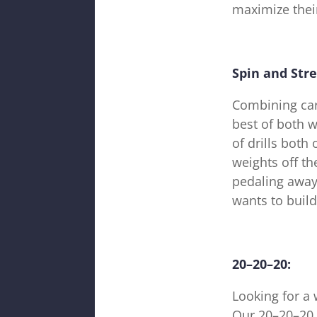
maximize their
Spin and Str
Combining card
best of both w
of drills both
weights off t
pedaling away 
wants to build
20–20–20:
Looking for a 
Our 20–20–20 c