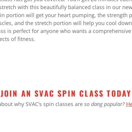
stretch with this beautifully balanced class in our ne
in portion will get your heart pumping, the strength p
cles, and the stretch portion will help you cool dow
lass is perfect for anyone who wants a comprehensive
ects of fitness.
JOIN AN SVAC SPIN CLASS TODAY
about why SVAC’s spin classes are
so dang popular?
He