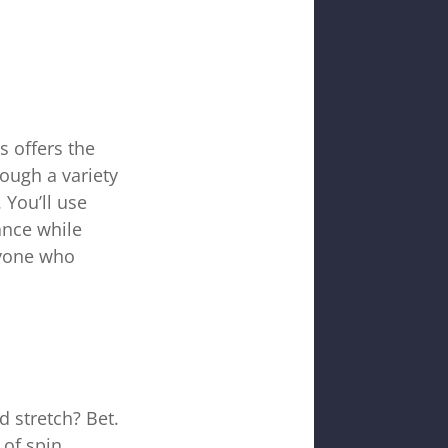
s offers the
rough a variety
 You’ll use
ance while
nyone who
d stretch? Bet.
of spin,