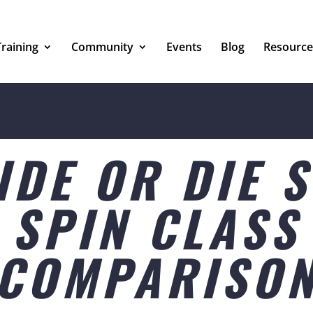
Training
Community
Events
Blog
Resource
IDE OR DIE 
SPIN CLASS
COMPARISO