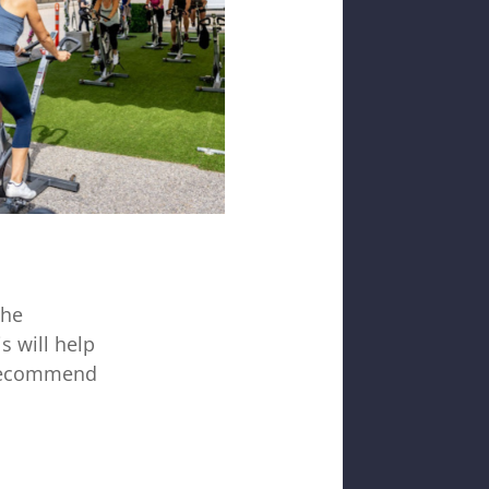
the
s will help
y recommend