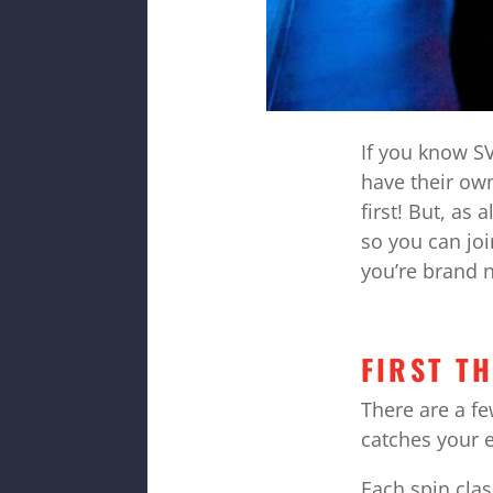
If you know SV
have their own
first! But, as
so you can joi
you’re brand n
FIRST T
There are a f
catches your 
Each spin clas