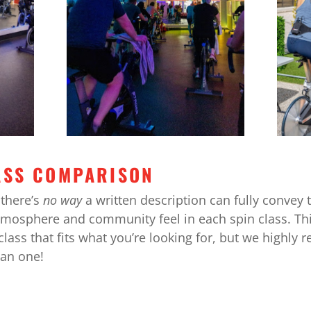
ASS COMPARISON
there’s
no way
a written description can fully convey 
tmosphere and community feel in each spin class. Thi
lass that fits what you’re looking for, but we highl
han one!