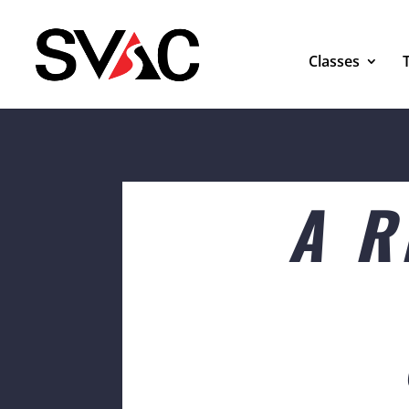
Classes
A R