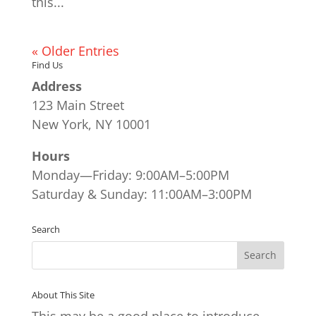
this...
« Older Entries
Find Us
Address
123 Main Street
New York, NY 10001
Hours
Monday—Friday: 9:00AM–5:00PM
Saturday & Sunday: 11:00AM–3:00PM
Search
About This Site
This may be a good place to introduce