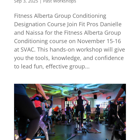
Sep 3, 2025
|
Past Workshops
Fitness Alberta Group Conditioning
Designation Course Join Fit Pros Danielle
and Naissa for the Fitness Alberta Group
Conditioning course on November 15-16
at SVAC. This hands-on workshop will give
you the tools, knowledge, and confidence
to lead fun, effective group...