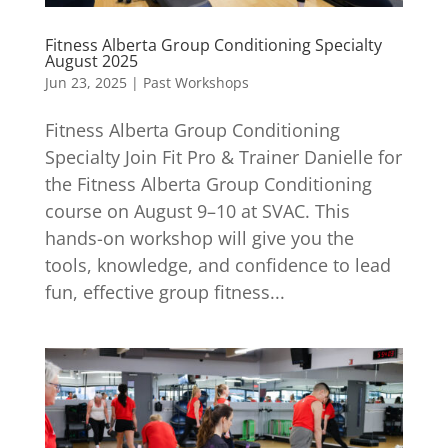
Fitness Alberta Group Conditioning Specialty
August 2025
Jun 23, 2025
|
Past Workshops
Fitness Alberta Group Conditioning
Specialty Join Fit Pro & Trainer Danielle for
the Fitness Alberta Group Conditioning
course on August 9–10 at SVAC. This
hands-on workshop will give you the
tools, knowledge, and confidence to lead
fun, effective group fitness...