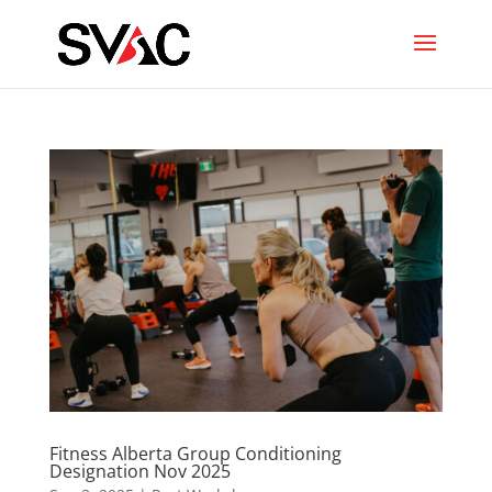
Fitness Alberta Group Conditioning
Designation Nov 2025