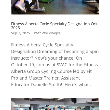
Fitness Alberta Cycle Specialty Designation Oct
2025
Sep 3, 2025
|
Past Workshops
Fitness Alberta Cycle Specialty
Designation Dreaming of becoming a Spin
Instructor? Now’s your chance! On
October 19, join us at SVAC for the Fitness
Alberta Group Cycling Course led by Fit
Pro and Master Trainer, Assistant
Educator Danielle Smith! Here’s what...