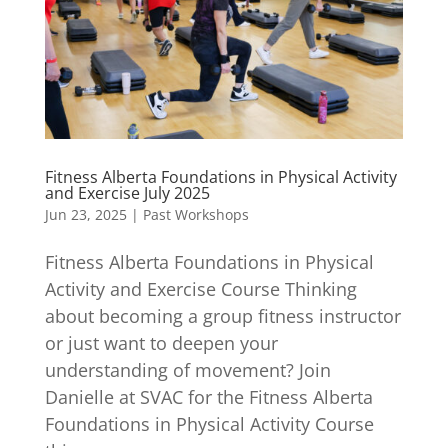
Fitness Alberta Foundations in Physical Activity
and Exercise July 2025
Jun 23, 2025
|
Past Workshops
Fitness Alberta Foundations in Physical
Activity and Exercise Course Thinking
about becoming a group fitness instructor
or just want to deepen your
understanding of movement? Join
Danielle at SVAC for the Fitness Alberta
Foundations in Physical Activity Course