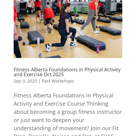
Fitness Alberta Foundations in Physical Activity
and Exercise Oct 2025
Sep 3, 2025
|
Past Workshops
Fitness Alberta Foundations in Physical
Activity and Exercise Course Thinking
about becoming a group fitness instructor
or just want to deepen your
understanding of movement? Join our Fit