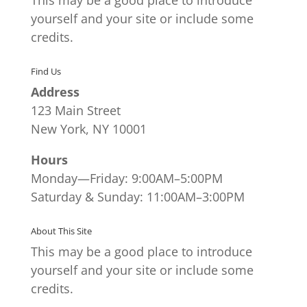
yourself and your site or include some
credits.
Find Us
Address
123 Main Street
New York, NY 10001
Hours
Monday—Friday: 9:00AM–5:00PM
Saturday & Sunday: 11:00AM–3:00PM
About This Site
This may be a good place to introduce
yourself and your site or include some
credits.