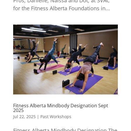
Pros, Danielle, Naissa and Dot, at SVAC
for the Fitness Alberta Foundations in...
Fitness Alberta Mindbody Designation Sept
2025
Jul 22, 2025
|
Past Workshops
Fitness Alberta Mindbody Designation The