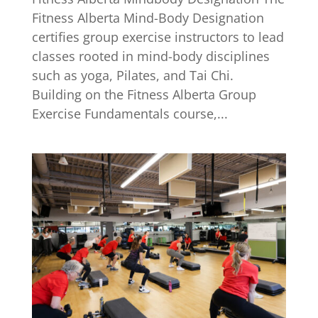
Fitness Alberta Mind-Body Designation
certifies group exercise instructors to lead
classes rooted in mind-body disciplines
such as yoga, Pilates, and Tai Chi.
Building on the Fitness Alberta Group
Exercise Fundamentals course,...