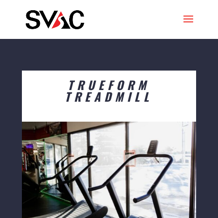
TRUEFORM
TREADMILL