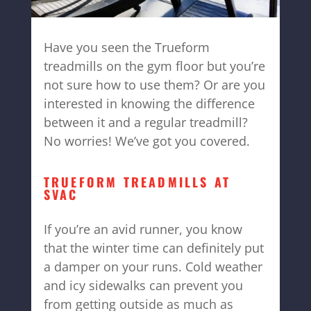
Have you seen the Trueform
treadmills on the gym floor but you’re
not sure how to use them? Or are you
interested in knowing the difference
between it and a regular treadmill?
No worries! We’ve got you covered.
TRUEFORM TREADMILLS AT
SVAC
If you’re an avid runner, you know
that the winter time can definitely put
a damper on your runs. Cold weather
and icy sidewalks can prevent you
from getting outside as much as