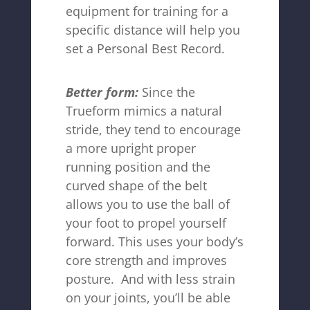
equipment for training for a
specific distance will help you
set a Personal Best Record.
Better form:
Since the
Trueform mimics a natural
stride, they tend to encourage
a more upright proper
running position and the
curved shape of the belt
allows you to use the ball of
your foot to propel yourself
forward. This uses your body’s
core strength and improves
posture. And with less strain
on your joints, you’ll be able