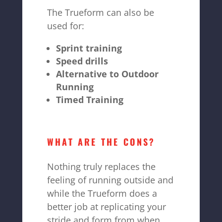
The Trueform can also be
used for:
Sprint training
Speed drills
Alternative to Outdoor
Running
Timed Training
WHAT ARE THE CONS?
Nothing truly replaces the
feeling of running outside and
while the Trueform does a
better job at replicating your
stride and form from when