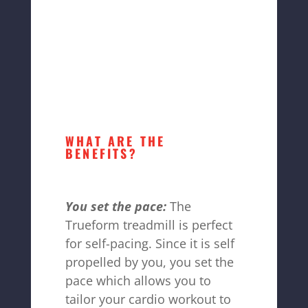
WHAT ARE THE
BENEFITS?
You set the pace:
The
Trueform treadmill is perfect
for self-pacing. Since it is self
propelled by you, you set the
pace which allows you to
tailor your cardio workout to