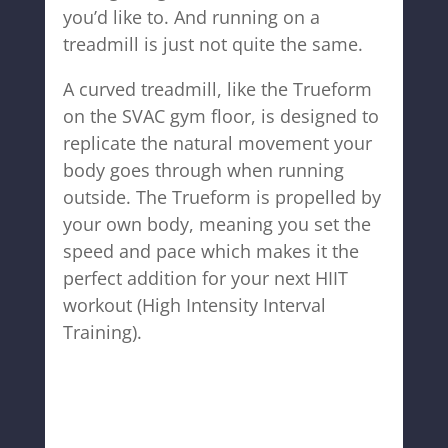
you’d like to. And running on a
treadmill is just not quite the same.
A curved treadmill, like the Trueform
on the SVAC gym floor, is designed to
replicate the natural movement your
body goes through when running
outside. The Trueform is propelled by
your own body, meaning you set the
speed and pace which makes it the
perfect addition for your next HIIT
workout (High Intensity Interval
Training).