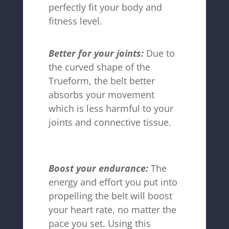
perfectly fit your body and
fitness level.
Better for your joints:
Due to
the curved shape of the
Trueform, the belt better
absorbs your movement
which is less harmful to your
joints and connective tissue.
Boost your endurance:
The
energy and effort you put into
propelling the belt will boost
your heart rate, no matter the
pace you set. Using this