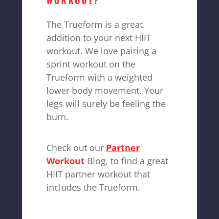
WORKOUT?
The Trueform is a great
addition to your next HIIT
workout. We love pairing a
sprint workout on the
Trueform with a weighted
lower body movement. Your
legs will surely be feeling the
burn.
Check out our
Partner
Workout
Blog, to find a great
HIIT partner workout that
includes the Trueform.