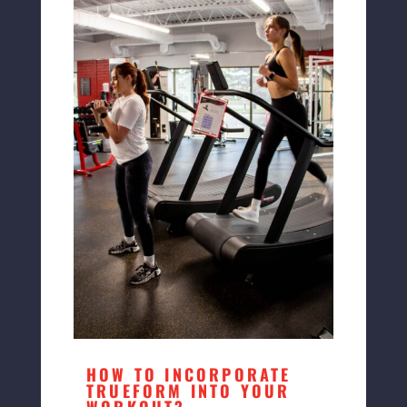
HOW TO INCORPORATE
TRUEFORM INTO YOUR