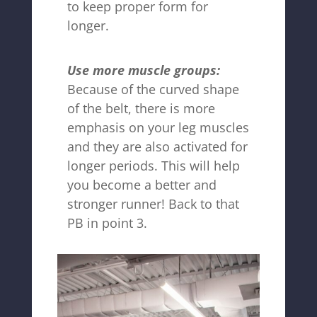
to keep proper form for
longer.
Use more muscle groups:
Because of the curved shape
of the belt, there is more
emphasis on your leg muscles
and they are also activated for
longer periods. This will help
you become a better and
stronger runner! Back to that
PB in point 3.