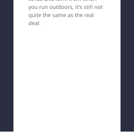
you run outdoors, it’s still not
quite the same as the real
deal.