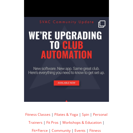
Fitness Classes
|
Pilates & Yoga
|
Spin
|
Personal
Trainers
|
Fit Pros
|
Workshops & Education
|
Fit+Fierce
|
Community
|
Events
|
Fitness