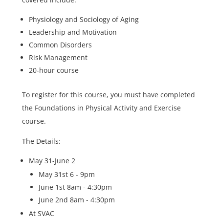
Physiology and Sociology of Aging
Leadership and Motivation
Common Disorders
Risk Management
20-hour course
To register for this course, you must have completed
the Foundations in Physical Activity and Exercise
course.
The Details:
May 31-June 2
May 31st 6 - 9pm
June 1st 8am - 4:30pm
June 2nd 8am - 4:30pm
At SVAC