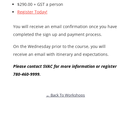
$290.00 + GST a person
Register Today!
You will receive an email confirmation once you have
completed the sign up and payment process.
On the Wednesday prior to the course, you will
receive an email with itinerary and expectations.
Please contact SVAC for more information or register
780-460-9999.
← Back To Workshops