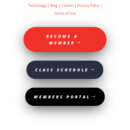
Technology
|
Blog
|
Contact
|
Privacy Policy
|
Terms of Use
BECOME A
MEMBER
CLASS SCHEDULE
MEMBERS PORTAL