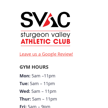
Leave us a Google Review!
GYM HOURS
Mon:
5am –11pm
Tue:
5am – 11pm
Wed:
5am – 11pm
Thur:
5am – 11pm
Fri:
5am – 9pm