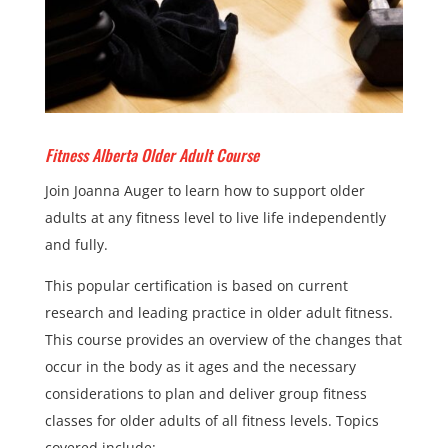
Fitness Alberta Older Adult Course
Join Joanna Auger to learn how to support older
adults at any fitness level to live life independently
and fully.
This popular certification is based on current
research and leading practice in older adult fitness.
This course provides an overview of the changes that
occur in the body as it ages and the necessary
considerations to plan and deliver group fitness
classes for older adults of all fitness levels. Topics
covered include: