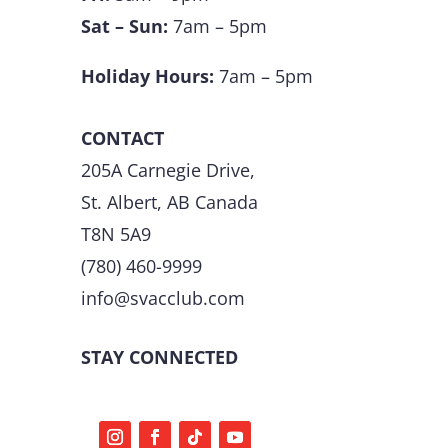
Sat – Sun:
7am – 5pm
Holiday Hours:
7am – 5pm
CONTACT
205A Carnegie Drive,
St. Albert, AB Canada
T8N 5A9
(780) 460-9999
info@svacclub.com
STAY CONNECTED