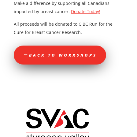
Make a difference by supporting all Canadians
impacted by breast cancer.
Donate Today!
All proceeds will be donated to CIBC Run for the
Cure for Breast Cancer Research.
BACK TO WORKSHOPS