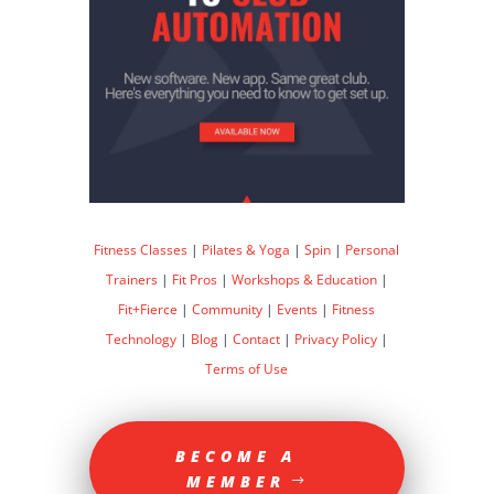
Fitness Classes
|
Pilates & Yoga
|
Spin
|
Personal
Trainers
|
Fit Pros
|
Workshops & Education
|
Fit+Fierce
|
Community
|
Events
|
Fitness
Technology
|
Blog
|
Contact
|
Privacy Policy
|
Terms of Use
BECOME A
MEMBER