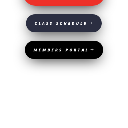
CLASS SCHEDULE
MEMBERS PORTAL
© 2025 Sturgeon Valley Athletic Club | All Rights Reserved. | Website
designed by
The Media Shop Collective