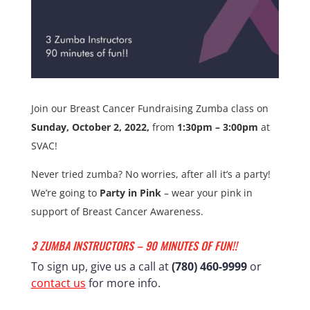
Join our Breast Cancer Fundraising Zumba class on
Sunday, October 2, 2022,
from
1:30pm – 3:00pm
at
SVAC!
Never tried zumba? No worries, after all it’s a party!
We’re going to
Party in Pink
– wear your pink in
support of Breast Cancer Awareness.
3 ZUMBA INSTRUCTORS – 90 MINUTES OF FUN!!
To sign up, give us a call at
(780) 460-9999
or
contact us
for more info.