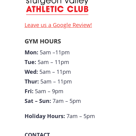
Leave us a Google Review!
GYM HOURS
Mon:
5am –11pm
Tue:
5am – 11pm
Wed:
5am – 11pm
Thur:
5am – 11pm
Fri:
5am – 9pm
Sat – Sun:
7am – 5pm
Holiday Hours:
7am – 5pm
CONTACT