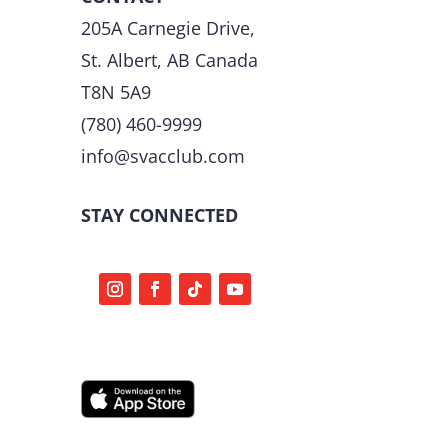
205A Carnegie Drive,
St. Albert, AB Canada
T8N 5A9
(780) 460-9999
info@svacclub.com
STAY CONNECTED