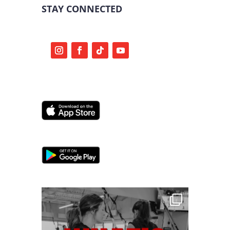
STAY CONNECTED