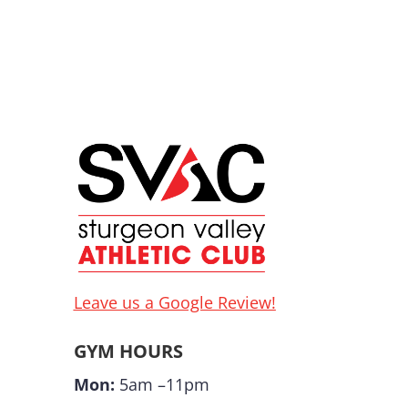
Leave us a Google Review!
GYM HOURS
Mon:
5am –11pm