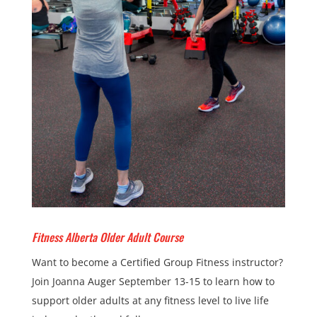
Fitness Alberta Older Adult Course
Want to become a Certified Group Fitness instructor?
Join Joanna Auger September 13-15 to learn how to
support older adults at any fitness level to live life