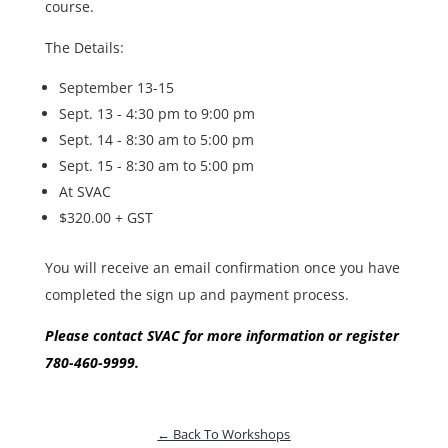
course.
The Details:
September 13-15
Sept. 13 - 4:30 pm to 9:00 pm
Sept. 14 - 8:30 am to 5:00 pm
Sept. 15 - 8:30 am to 5:00 pm
At SVAC
$320.00 + GST
You will receive an email confirmation once you have
completed the sign up and payment process.
Please contact SVAC for more information or register
780-460-9999.
← Back To Workshops