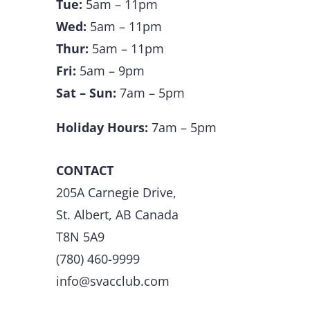
Tue:
5am – 11pm
Wed:
5am – 11pm
Thur:
5am – 11pm
Fri:
5am – 9pm
Sat – Sun:
7am – 5pm
Holiday Hours:
7am – 5pm
CONTACT
205A Carnegie Drive,
St. Albert, AB Canada
T8N 5A9
(780) 460-9999
info@svacclub.com