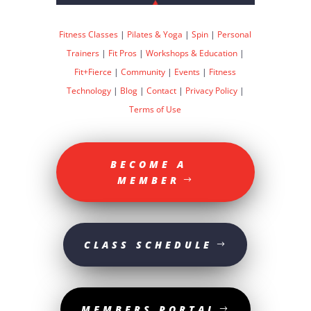
Fitness Classes
|
Pilates & Yoga
|
Spin
|
Personal
Trainers
|
Fit Pros
|
Workshops & Education
|
Fit+Fierce
|
Community
|
Events
|
Fitness
Technology
|
Blog
|
Contact
|
Privacy Policy
|
Terms of Use
BECOME A
MEMBER
CLASS SCHEDULE
MEMBERS PORTAL