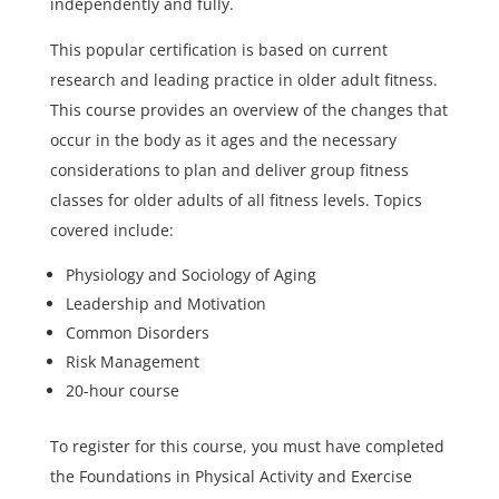
independently and fully.
This popular certification is based on current
research and leading practice in older adult fitness.
This course provides an overview of the changes that
occur in the body as it ages and the necessary
considerations to plan and deliver group fitness
classes for older adults of all fitness levels. Topics
covered include:
Physiology and Sociology of Aging
Leadership and Motivation
Common Disorders
Risk Management
20-hour course
To register for this course, you must have completed
the Foundations in Physical Activity and Exercise