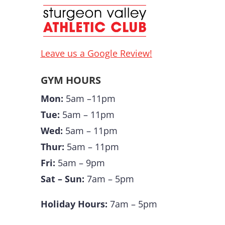
Leave us a Google Review!
GYM HOURS
Mon:
5am –11pm
Tue:
5am – 11pm
Wed:
5am – 11pm
Thur:
5am – 11pm
Fri:
5am – 9pm
Sat – Sun:
7am – 5pm
Holiday Hours:
7am – 5pm