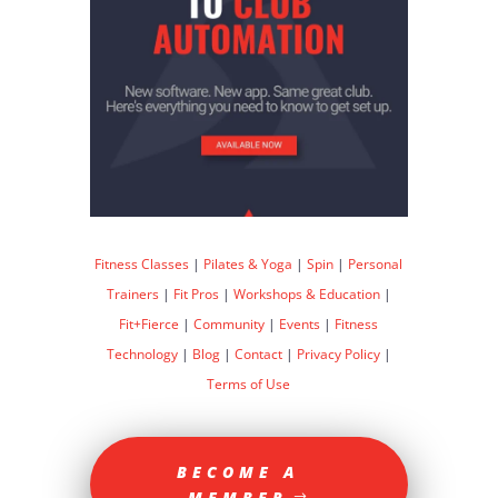
Fitness Classes
|
Pilates & Yoga
|
Spin
|
Personal
Trainers
|
Fit Pros
|
Workshops & Education
|
Fit+Fierce
|
Community
|
Events
|
Fitness
Technology
|
Blog
|
Contact
|
Privacy Policy
|
Terms of Use
BECOME A
MEMBER