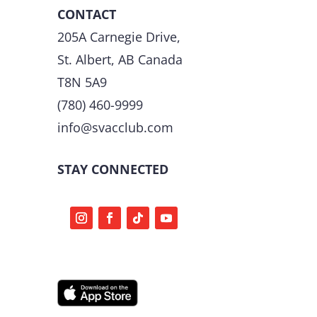
CONTACT
205A Carnegie Drive,
St. Albert, AB Canada
T8N 5A9
(780) 460-9999
info@svacclub.com
STAY CONNECTED