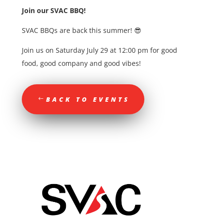
Join our SVAC BBQ!
SVAC BBQs are back this summer! 😎
Join us on Saturday July 29 at 12:00 pm for good
food, good company and good vibes!
BACK TO EVENTS