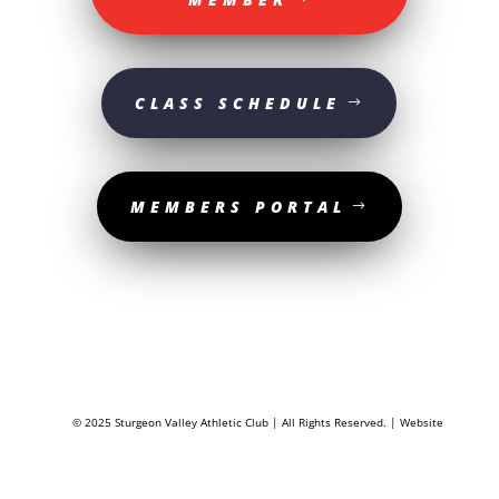
CLASS SCHEDULE
MEMBERS PORTAL
© 2025 Sturgeon Valley Athletic Club | All Rights Reserved. | Website
designed by
The Media Shop Collective