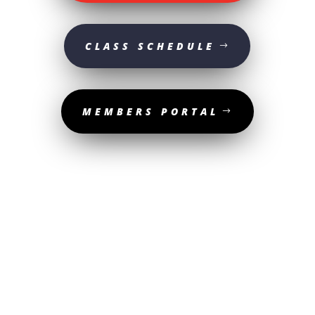
CLASS SCHEDULE
MEMBERS PORTAL
© 2025 Sturgeon Valley Athletic Club | All Rights Reserved. | Website
designed by
The Media Shop Collective