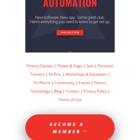
Fitness Classes
|
Pilates & Yoga
|
Spin
|
Personal
Trainers
|
Fit Pros
|
Workshops & Education
|
Fit+Fierce
|
Community
|
Events
|
Fitness
Technology
|
Blog
|
Contact
|
Privacy Policy
|
Terms of Use
BECOME A
MEMBER