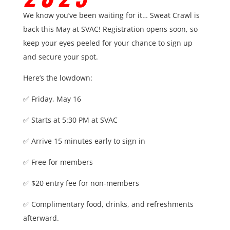
We know you’ve been waiting for it… Sweat Crawl is
back this May at SVAC!
Registration opens soon, so
keep your eyes peeled for your chance to sign up
and secure your spot.
Here’s the lowdown:
✅ Friday, May 16
✅ Starts at 5:30 PM at SVAC
✅ Arrive 15 minutes early to sign in
✅ Free for members
✅ $20 entry fee for non-members
✅ Complimentary food, drinks, and refreshments
afterward.