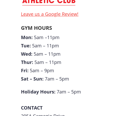
Leave us a Google Review!
GYM HOURS
Mon:
5am –11pm
Tue:
5am – 11pm
Wed:
5am – 11pm
Thur:
5am – 11pm
Fri:
5am – 9pm
Sat – Sun:
7am – 5pm
Holiday Hours:
7am – 5pm
CONTACT
205A Carnegie Drive,