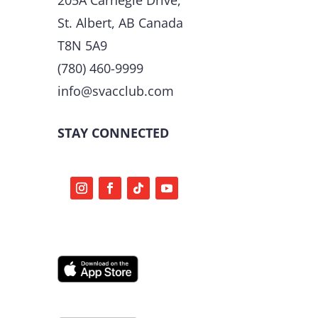
St. Albert, AB Canada
T8N 5A9
(780) 460-9999
info@svacclub.com
STAY CONNECTED