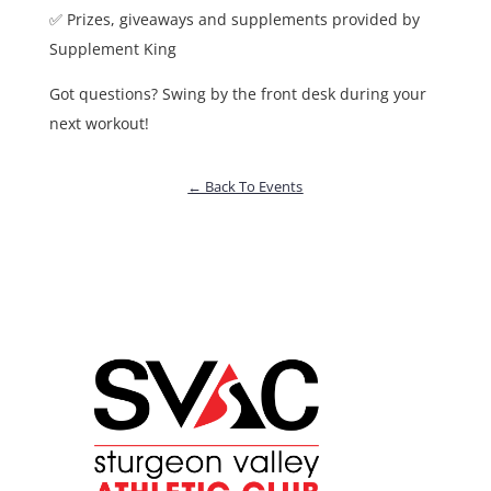
✅ Prizes, giveaways and supplements provided by
Supplement King
Got questions? Swing by the front desk during your
next workout!
← Back To Events