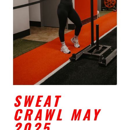
SWEAT
CRAWL MAY
2025