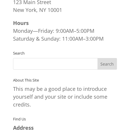
123 Main Street
New York, NY 10001
Hours
Monday—Friday: 9:00AM–5:00PM
Saturday & Sunday: 11:00AM–3:00PM
Search
About This Site
This may be a good place to introduce
yourself and your site or include some
credits.
Find Us
Address