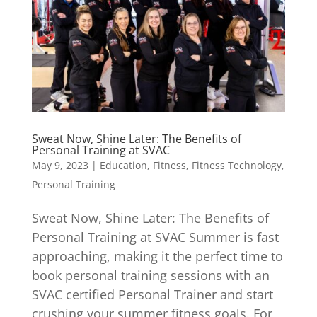
Sweat Now, Shine Later: The Benefits of
Personal Training at SVAC
May 9, 2023
|
Education
,
Fitness
,
Fitness Technology
,
Personal Training
Sweat Now, Shine Later: The Benefits of
Personal Training at SVAC Summer is fast
approaching, making it the perfect time to
book personal training sessions with an
SVAC certified Personal Trainer and start
crushing your summer fitness goals. For