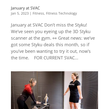
January at SVAC
Jan 5, 2023
|
Fitness
,
Fitness Technology
January at SVAC Don’t miss the Styku!
We’ve seen you eyeing up the 3D Styku
scanner at the gym. 👀 Great news: we’ve
got some Styku deals this month, so if
you’ve been wanting to try it out, now’s
the time. FOR CURRENT SVAC...