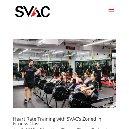
Heart Rate Training with SVAC’s Zoned In
Fitness Class