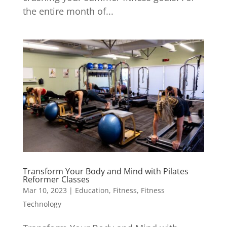
the entire month of...
Transform Your Body and Mind with Pilates
Reformer Classes
Mar 10, 2023
|
Education
,
Fitness
,
Fitness
Technology