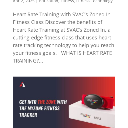
Apr 2, 2025
|
Education
,
Fitness
,
Fitness Technology
Heart Rate Training with SVAC’s Zoned In
Fitness Class Discover the benefits of
Heart Rate Training at SVAC’s Zoned In, a
cutting-edge fitness class that uses heart
rate tracking technology to help you reach
your fitness goals. WHAT IS HEART RATE
TRAINING?...