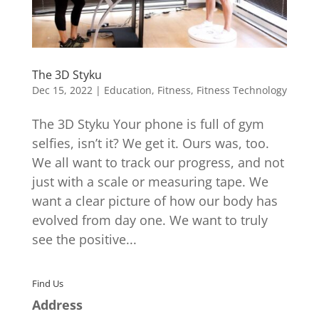
The 3D Styku
Dec 15, 2022
|
Education
,
Fitness
,
Fitness Technology
The 3D Styku Your phone is full of gym
selfies, isn’t it? We get it. Ours was, too.
We all want to track our progress, and not
just with a scale or measuring tape. We
want a clear picture of how our body has
evolved from day one. We want to truly
see the positive...
Find Us
Address