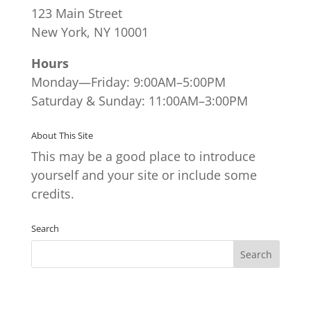
123 Main Street
New York, NY 10001
Hours
Monday—Friday: 9:00AM–5:00PM
Saturday & Sunday: 11:00AM–3:00PM
About This Site
This may be a good place to introduce
yourself and your site or include some
credits.
Search