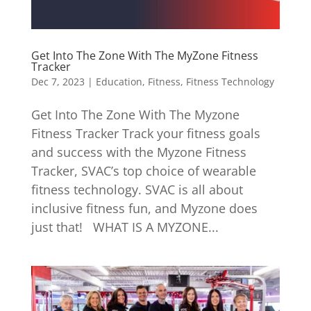
Get Into The Zone With The MyZone Fitness
Tracker
Dec 7, 2023
|
Education
,
Fitness
,
Fitness Technology
Get Into The Zone With The Myzone
Fitness Tracker Track your fitness goals
and success with the Myzone Fitness
Tracker, SVAC’s top choice of wearable
fitness technology. SVAC is all about
inclusive fitness fun, and Myzone does
just that! WHAT IS A MYZONE...