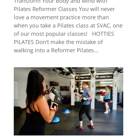
Transform Your Body and Mind with
Pilates Reformer Classes You will never
love a movement practice more than
when you take a Pilates class at SVAC, one
of our most popular classes! HOTTIES
PILATES Don’t make the mistake of
walking into a Reformer Pilates...